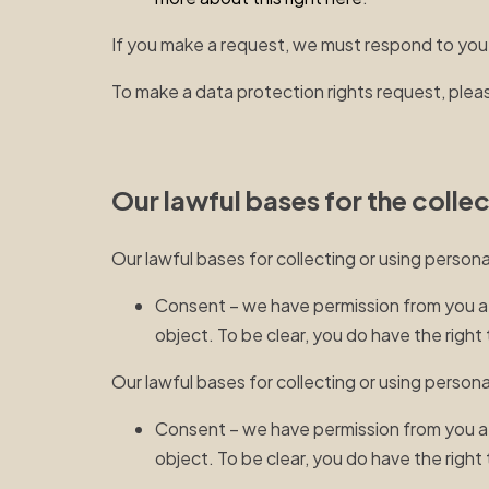
If you make a request, we must respond to you
To make a data protection rights request, pleas
Our lawful bases for the colle
Our lawful bases for collecting or using person
Consent – we have permission from you afte
object. To be clear, you do have the righ
Our lawful bases for collecting or using persona
Consent – we have permission from you afte
object. To be clear, you do have the righ