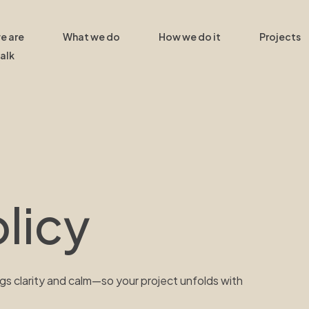
e are
What we do
How we do it
Projects
talk
licy
gs clarity and calm—so your project unfolds with