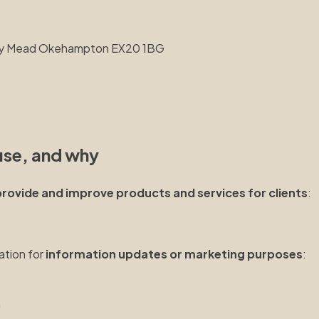
kley Mead Okehampton EX20 1BG
use, and why
provide and improve products and services for clients
:
ation for
information updates or marketing purposes
:
n