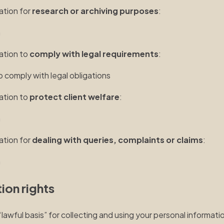
ation for
research or archiving purposes
:
n
mation to
comply with legal requirements
:
o comply with legal obligations
mation to
protect client welfare
:
n
ation for
dealing with queries, complaints or claims
:
n
ion rights
wful basis” for collecting and using your personal information.