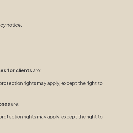
acy notice.
es for clients
are:
protection rights may apply, except the right to
oses
are:
protection rights may apply, except the right to