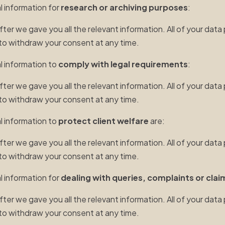
l information for
research or archiving purposes
:
r we gave you all the relevant information. All of your data 
t to withdraw your consent at any time.
al information to
comply with legal requirements
:
r we gave you all the relevant information. All of your data 
t to withdraw your consent at any time.
al information to
protect client welfare
are:
r we gave you all the relevant information. All of your data 
t to withdraw your consent at any time.
l information for
dealing with queries, complaints or clai
r we gave you all the relevant information. All of your data 
t to withdraw your consent at any time.