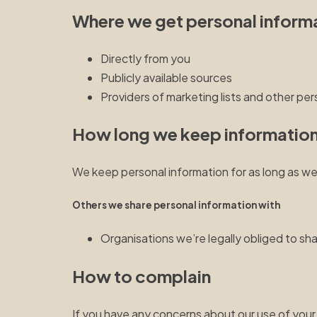
Where we get personal inform
Directly from you
Publicly available sources
Providers of marketing lists and other per
How long we keep informatio
We keep personal information for as long as we
Others we share personal information with
Organisations we’re legally obliged to sh
How to complain
If you have any concerns about our use of your 