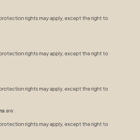
protection rights may apply, except the right to
protection rights may apply, except the right to
protection rights may apply, except the right to
ms
are:
protection rights may apply, except the right to