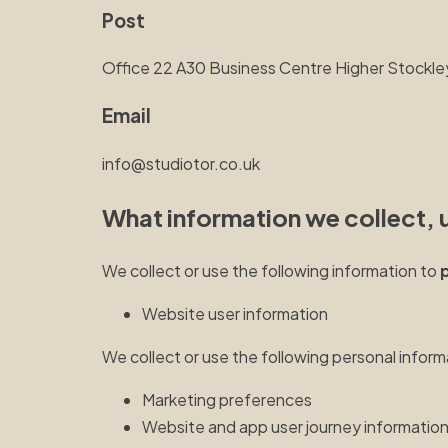
Post
Office 22 A30 Business Centre Higher Stoc
Email
info@studiotor.co.uk
What information we collect, 
We collect or use the following information to
Website user information
We collect or use the following personal inform
Marketing preferences
Website and app user journey informatio