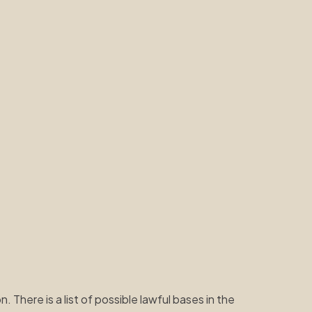
 There is a list of possible lawful bases in the