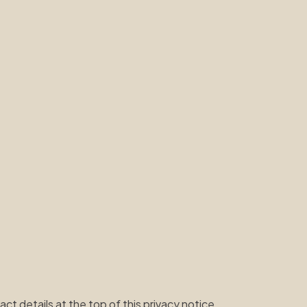
t details at the top of this privacy notice.