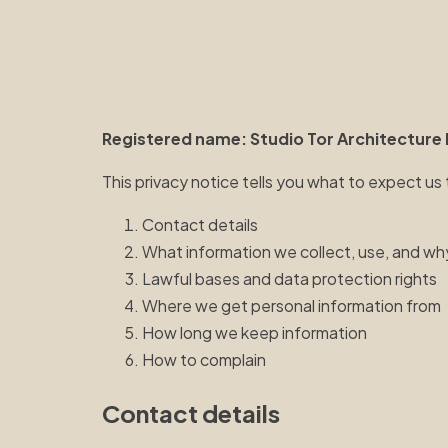
Registered name: Studio Tor Architecture 
This privacy notice tells you what to expect us
Contact details
What information we collect, use, and wh
Lawful bases and data protection rights
Where we get personal information from
How long we keep information
How to complain
Contact details