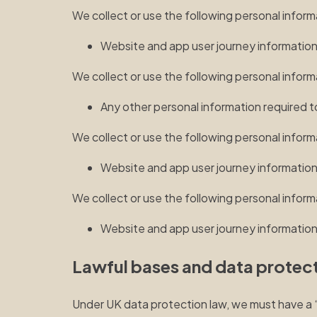
We collect or use the following personal inform
Website and app user journey informatio
We collect or use the following personal infor
Any other personal information required t
We collect or use the following personal infor
Website and app user journey informatio
We collect or use the following personal inform
Website and app user journey informatio
Lawful bases and data protect
Under UK data protection law, we must have a “la