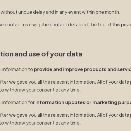
 without undue delay and in any event within one month.
e contact us using the contact details at the top of this priv
ction and use of your data
al information to
provide and improve products and servic
r we gave you all the relevant information. All of your data 
t to withdraw your consent at any time.
l information for
information updates or marketing purp
r we gave you all the relevant information. All of your data 
t to withdraw your consent at any time.