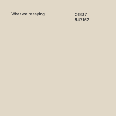
What we’re saying
01837
847152