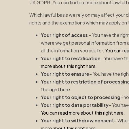
UK GDPR. You can find out more about lawful 
Which lawful basis we rely on may affect your d
rights and the exemptions which may apply on 
Your right of access
– You have the righ
where we get personal information from 
all the information you ask for.
You can rea
Your right to rectification
– You have th
more about this right here
.
Your right to erasure
– You have the righ
Your right to restriction of processin
this right here
.
Your right to object to processing
– Yo
Your right to data portability
– You hav
You can read more about this right here
.
Your right to withdraw consent
– When
more about this right here
.