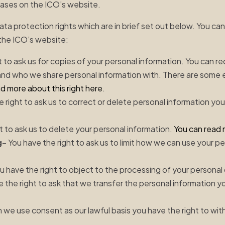
bases on the ICO’s website.
ata protection rights which are in brief set out below. You c
the ICO’s website:
t to ask us for copies of your personal information. You can r
and who we share personal information with. There are some
d more about this right here
.
e right to ask us to correct or delete personal information you
t to ask us to delete your personal information.
You can read 
g
– You have the right to ask us to limit how we can use your p
u have the right to object to the processing of your personal
e the right to ask that we transfer the personal information y
 we use consent as our lawful basis you have the right to wi