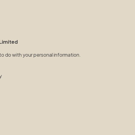
Limited
 to do with your personal information.
y