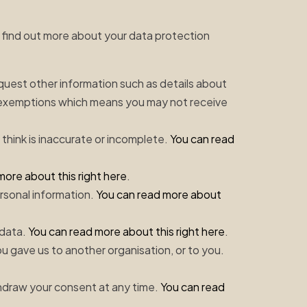
an find out more about your data protection
equest other information such as details about
 exemptions which means you may not receive
 think is inaccurate or incomplete.
You can read
more about this right here
.
ersonal information.
You can read more about
 data.
You can read more about this right here
.
ou gave us to another organisation, or to you.
thdraw your consent at any time.
You can read