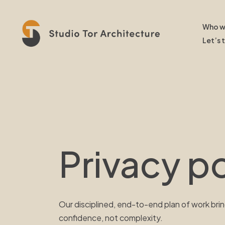
Who w
Let’s 
Privacy po
Our disciplined, end-to-end plan of work brin
confidence, not complexity.