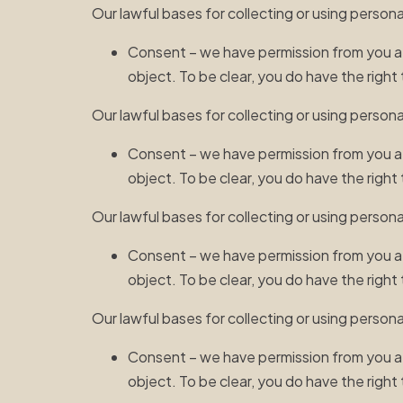
Our lawful bases for collecting or using persona
Consent – we have permission from you afte
object. To be clear, you do have the righ
Our lawful bases for collecting or using person
Consent – we have permission from you afte
object. To be clear, you do have the righ
Our lawful bases for collecting or using person
Consent – we have permission from you afte
object. To be clear, you do have the righ
Our lawful bases for collecting or using persona
Consent – we have permission from you afte
object. To be clear, you do have the righ