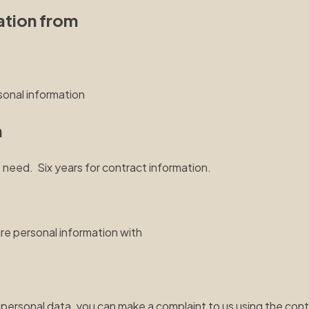
ation from
sonal information
n
 need. Six years for contract information.
are personal information with
personal data, you can make a complaint to us using the contac