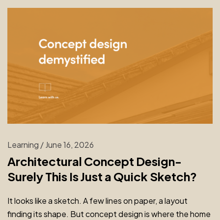
Learning
/
June 16, 2026
Architectural Concept Design-
Surely This Is Just a Quick Sketch?
It looks like a sketch. A few lines on paper, a layout
finding its shape. But concept design is where the home