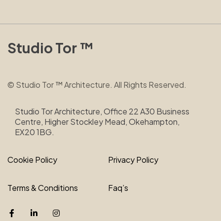
Studio Tor ™
© Studio Tor ™ Architecture. All Rights Reserved.
Studio Tor Architecture, Office 22 A30 Business
Centre, Higher Stockley Mead, Okehampton,
EX20 1BG.
Cookie Policy
Privacy Policy
Terms & Conditions
Faq’s