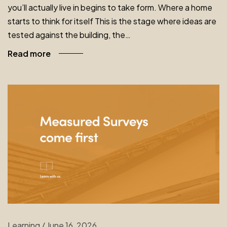
you’ll actually live in begins to take form. Where a home
starts to think for itself This is the stage where ideas are
tested against the building, the…
Read more
Learning
/
June 16, 2026