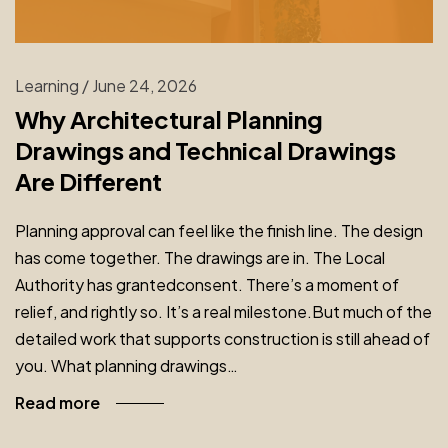
Learning
/
June 24, 2026
Why Architectural Planning
Drawings and Technical Drawings
Are Different
Planning approval can feel like the finish line. The design
has come together. The drawings are in. The Local
Authority has grantedconsent. There’s a moment of
relief, and rightly so. It’s a real milestone.But much of the
detailed work that supports construction is still ahead of
you. What planning drawings…
Read more