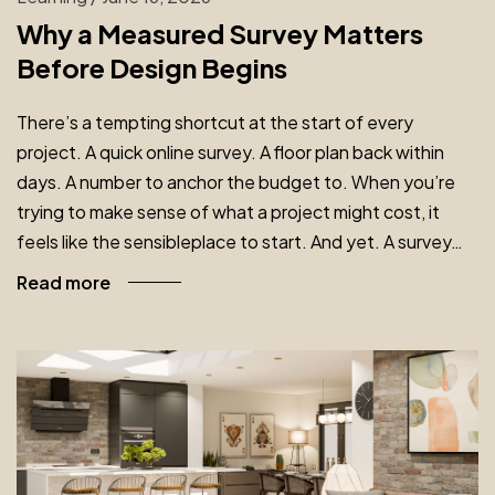
Why a Measured Survey Matters
Before Design Begins
There’s a tempting shortcut at the start of every
project. A quick online survey. A floor plan back within
days. A number to anchor the budget to. When you’re
trying to make sense of what a project might cost, it
feels like the sensibleplace to start. And yet. A survey…
Read more