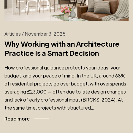
Articles
/
November 3, 2025
Why Working with an Architecture
Practice Is a Smart Decision
How professional guidance protects your ideas, your
budget, and your peace of mind. In the UK, around 68%
of residential projects go over budget, with overspends
averaging £23,000 — often due to late design changes
and lack of early professional input (BRCKS, 2024). At
the same time, projects with structured…
Read more