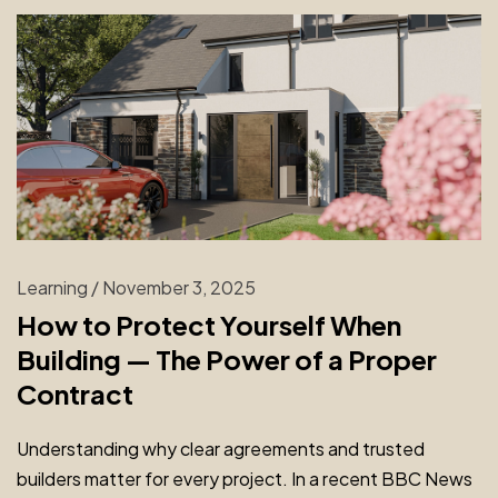
Learning
/
November 3, 2025
How to Protect Yourself When
Building — The Power of a Proper
Contract
Understanding why clear agreements and trusted
builders matter for every project. In a recent BBC News