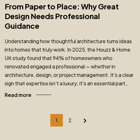
From Paper to Place: Why Great
Design Needs Professional
Guidance
Understanding how thoughtful architecture turns ideas
into homes that truly work. In 2025, the Houzz & Home
UK study found that 94% of homeowners who
renovated engaged a professional — whether in
architecture, design, or project management. It’s a clear
sign that expertise isn’t a luxury; it’s an essential part…
Read more
1
2