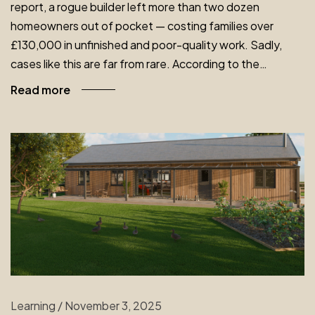
report, a rogue builder left more than two dozen
homeowners out of pocket — costing families over
£130,000 in unfinished and poor-quality work. Sadly,
cases like this are far from rare. According to the…
Read more
Learning
/
November 3, 2025