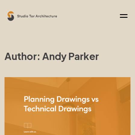
Menu
Author: Andy Parker