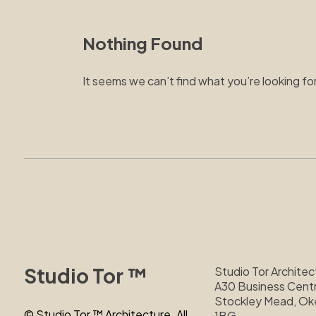
Nothing Found
It seems we can’t find what you’re looking fo
Studio Tor ™
Studio Tor Architec
A30 Business Centr
Stockley Mead, O
© Studio Tor ™ Architecture. All
1BG.