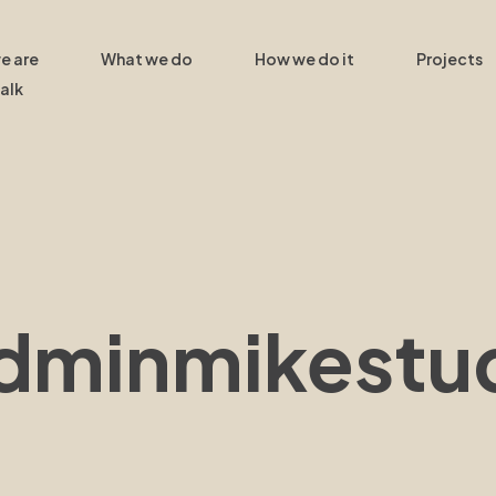
e are
What we do
How we do it
Projects
talk
adminmikestu