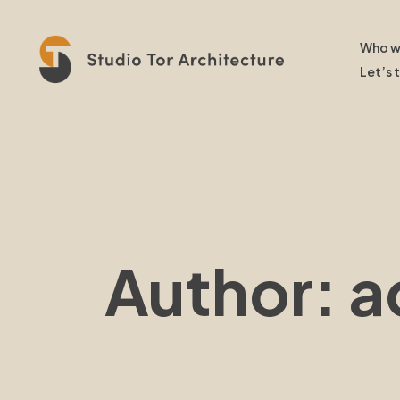
Who w
Let’s 
Author: 