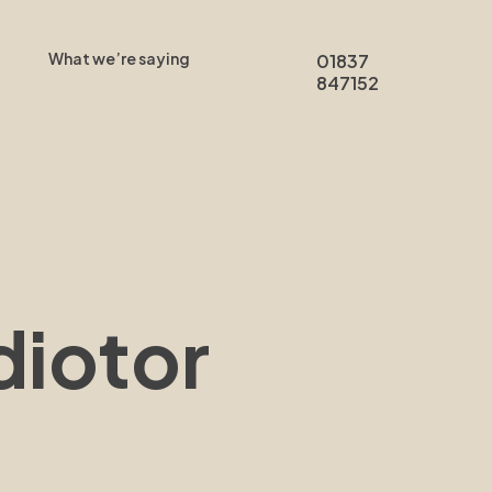
What we’re saying
01837
847152
diotor