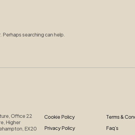
r. Perhaps searching can help.
ture, Office 22
Cookie Policy
Terms & Cond
e, Higher
Privacy Policy
Faq’s
kehampton, EX20