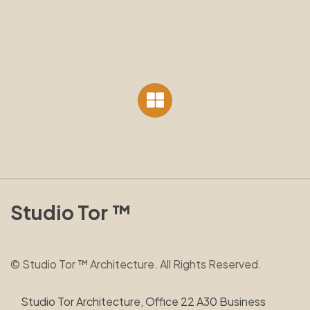
Studio Tor ™
© Studio Tor ™ Architecture. All Rights Reserved.
Studio Tor Architecture, Office 22 A30 Business