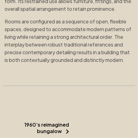
form. Its restrained use allows furniture, fittings, and the
overall spatial arrangement to retain prominence.
Rooms are configured as a sequence of open, flexible
spaces, designed to accommodate modern patterns of
living while retaining a strong architectural order. The
interplay between robust traditional references and
precise contemporary detailing results in a building that
is both contextually grounded and distinctly modern.
1960’s reimagined
bungalow