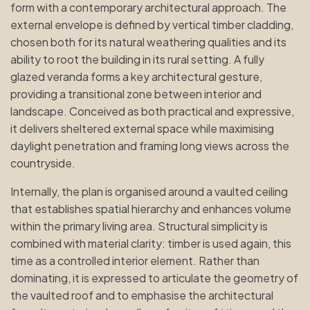
form with a contemporary architectural approach. The
external envelope is defined by vertical timber cladding,
chosen both for its natural weathering qualities and its
ability to root the building in its rural setting. A fully
glazed veranda forms a key architectural gesture,
providing a transitional zone between interior and
landscape. Conceived as both practical and expressive,
it delivers sheltered external space while maximising
daylight penetration and framing long views across the
countryside.
Internally, the plan is organised around a vaulted ceiling
that establishes spatial hierarchy and enhances volume
within the primary living area. Structural simplicity is
combined with material clarity: timber is used again, this
time as a controlled interior element. Rather than
dominating, it is expressed to articulate the geometry of
the vaulted roof and to emphasise the architectural