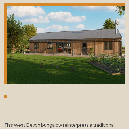
This West Devon bungalow reinterprets a traditional