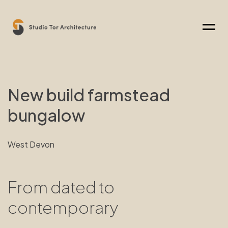
Menu
New build farmstead
bungalow
West Devon
From dated to
contemporary